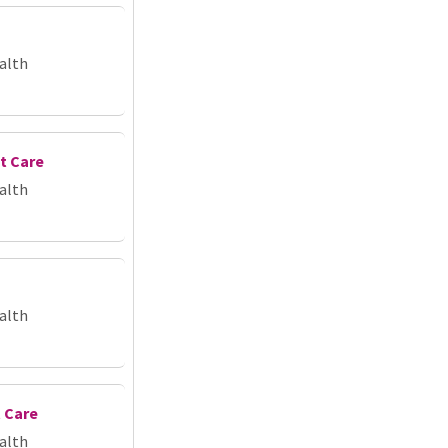
alth
t Care
alth
alth
 Care
alth