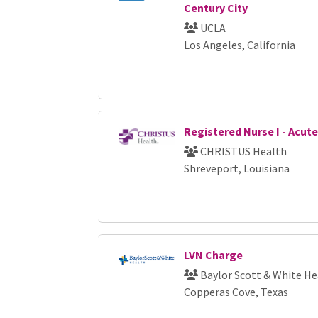
Century City
UCLA
Los Angeles, California
Registered Nurse I - Acut
CHRISTUS Health
Shreveport, Louisiana
LVN Charge
Baylor Scott & White He
Copperas Cove, Texas