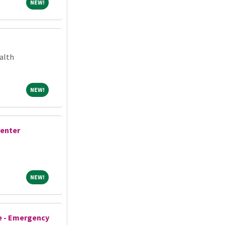
NEW!
NEW!
alth
NEW!
NEW!
Center
NEW!
NEW!
e - Emergency