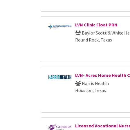
LVN Clinic Float PRN
Baylor Scott & White He
Round Rock, Texas
LVN- Acres Home Health 
Harris Health
Houston, Texas
Licensed Vocational Nurs