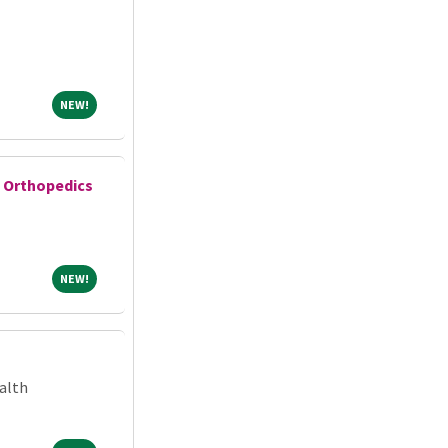
NEW!
NEW!
e Orthopedics
NEW!
NEW!
alth