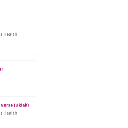
ns Health
er
 Nurse (Ukiah)
ns Health