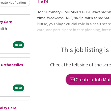
Loading... Please wait.
LVN
eate Notification
Job Summary - LVN2460 N I-35E Waxahachie 
time, Weekdays. M-F, 8a-5p, with some Sat
ry Care
Nurse, you play a crucial role in a healthcar
alth
care, and participate in care planning, inte
precision, vigilance, and patient care. Note
conditions to your Registered Nurse supervi
NEW!
NEW!
regulations.Essential Functions of the Ro
This job listing is
clinical reasoning and best practices follow
will help the Regist
Check the left side of the scr
e Orthopedics
Create a Job Matc
NEW!
NEW!
ialty Care,