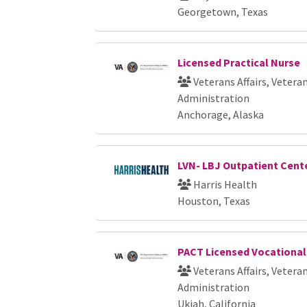
Georgetown, Texas
Licensed Practical Nurse
Veterans Affairs, Vetera
Administration
Anchorage, Alaska
LVN- LBJ Outpatient Cent
Harris Health
Houston, Texas
PACT Licensed Vocational
Veterans Affairs, Vetera
Administration
Ukiah, California