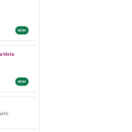
NEW!
NEW!
ya Vista
NEW!
NEW!
alth