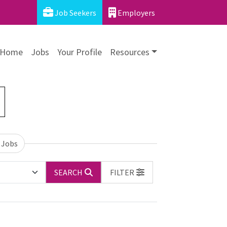
Job Seekers
Employers
Home
Jobs
Your Profile
Resources
 Jobs
SEARCH
FILTER