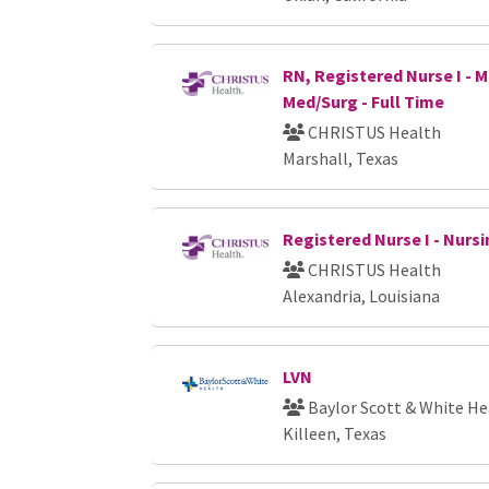
RN, Registered Nurse I - M
Med/Surg - Full Time
CHRISTUS Health
Marshall, Texas
Registered Nurse I - Nursi
CHRISTUS Health
Alexandria, Louisiana
LVN
Baylor Scott & White He
Killeen, Texas