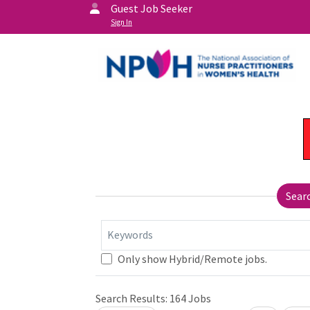
Guest Job Seeker
Sign In
Sear
Keywords
Only show Hybrid/Remote jobs.
Search Results:
164
Jobs