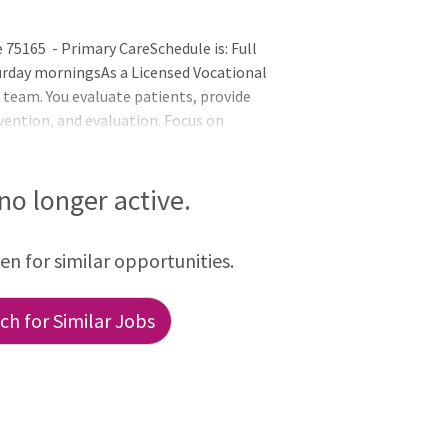
75165 - Primary CareSchedule is: Full
urday morningsAs a Licensed Vocational
e team. You evaluate patients, provide
rvention, and evaluation. Focus on
 and report any changes in patients'
sor. Follow Texas Nursing Practice Act
leConduct thorough assessments using
 no longer active.
ing the LN Scope of Practice. Your findings
een for similar opportunities.
h for Similar Jobs