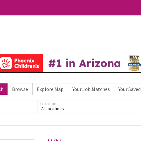
ch
Browse
Explore Map
Your Job Matches
Your Saved
Location
All locations