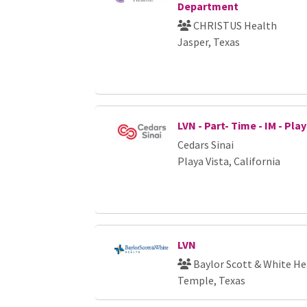
Department
CHRISTUS Health
Jasper, Texas
LVN - Part- Time - IM - Pla
Cedars Sinai
Playa Vista, California
LVN
Baylor Scott & White He
Temple, Texas