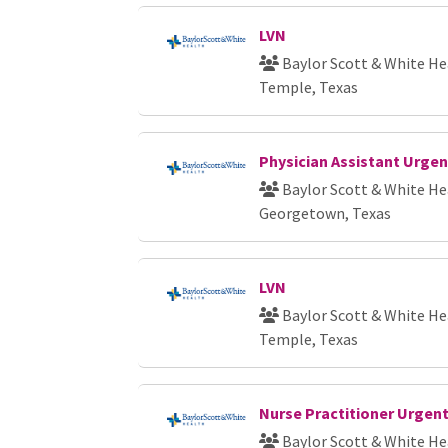
LVN
Baylor Scott & White He
Temple, Texas
Physician Assistant Urgen
Baylor Scott & White He
Georgetown, Texas
LVN
Baylor Scott & White He
Temple, Texas
Nurse Practitioner Urgent
Baylor Scott & White He