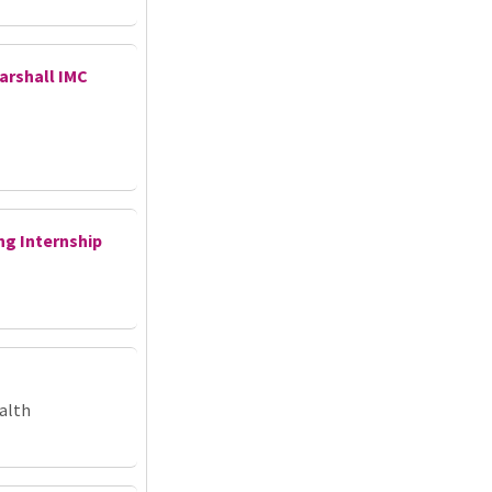
arshall IMC
ng Internship
alth