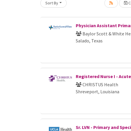
Sort By
Cr
Loading... Please wait.
Physician Assistant Prima
Baylor Scott & White He
Salado, Texas
Registered Nurse I - Acut
CHRISTUS Health
Shreveport, Louisiana
Sr. LVN - Primary and Spec