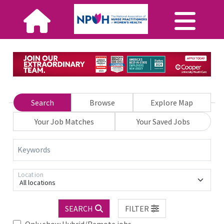
Search
Browse
Explore Map
Your Job Matches
Your Saved Jobs
Keywords
Location
All locations
SEARCH
FILTER
Only show Hybrid/Remote jobs.