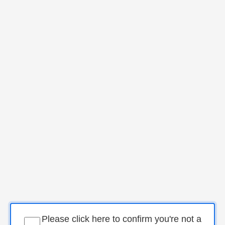
Please click here to confirm you're not a