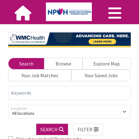
Search
Browse
Explore Map
Your Job Matches
Your Saved Jobs
Keywords
Location
All locations
SEARCH
FILTER
Only show Hybrid/Remote jobs.