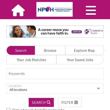
Search
Browse
Explore Map
Your Job Matches
Your Saved Jobs
Keywords
Location
All locations
SEARCH
FILTER
Only show Hybrid/Remote jobs.